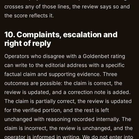
crosses any of those lines, the review says so and
the score reflects it.
10. Complaints, escalation and
right of reply
Operators who disagree with a Goldenbet rating
can write to the editorial address with a specific
factual claim and supporting evidence. Three
outcomes are possible: the claim is correct, the
review is updated, and a correction note is added.
The claim is partially correct, the review is updated
for the verified portion, and the rest is left
unchanged with reasoning recorded internally. The
claim is incorrect, the review is unchanged, and the
operator is informed in writing. We do not enter into