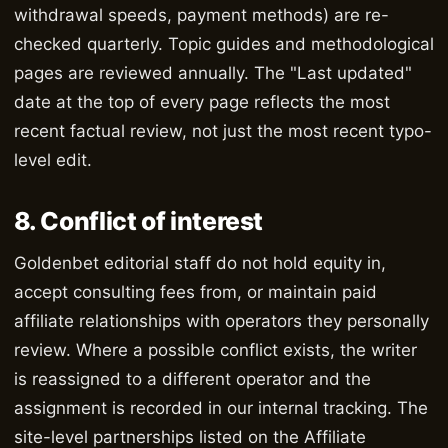
withdrawal speeds, payment methods) are re-
checked quarterly. Topic guides and methodological
pages are reviewed annually. The "Last updated"
date at the top of every page reflects the most
recent factual review, not just the most recent typo-
level edit.
8. Conflict of interest
Goldenbet editorial staff do not hold equity in,
accept consulting fees from, or maintain paid
affiliate relationships with operators they personally
review. Where a possible conflict exists, the writer
is reassigned to a different operator and the
assignment is recorded in our internal tracking. The
site-level partnerships listed on the Affiliate