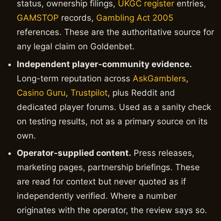
status, ownership filings,
UKGC register
entries,
GAMSTOP
records,
Gambling Act 2005
references. These are the authoritative source for
any legal claim on Goldenbet.
Independent player-community evidence.
Long-term reputation across
AskGamblers
,
Casino Guru
,
Trustpilot
, plus Reddit and
dedicated player forums. Used as a sanity check
on testing results, not as a primary source on its
own.
Operator-supplied content.
Press releases,
marketing pages, partnership briefings. These
are read for context but never quoted as if
independently verified. Where a number
originates with the operator, the review says so.