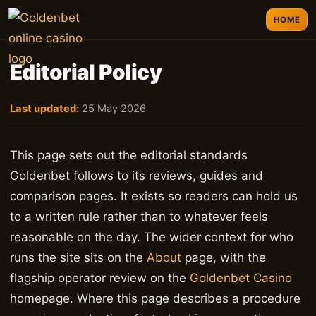
HOME
Editorial Policy
Last updated:
25 May 2026
This page sets out the editorial standards
Goldenbet follows to its reviews, guides and
comparison pages. It exists so readers can hold us
to a written rule rather than to whatever feels
reasonable on the day. The wider context for who
runs the site sits on the
About
page, with the
flagship operator review on the
Goldenbet Casino
homepage. Where this page describes a procedure