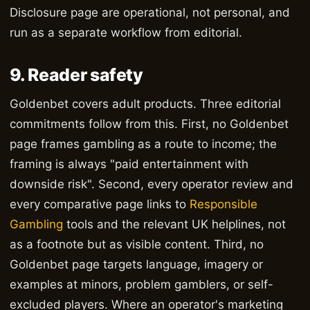
Disclosure page are operational, not personal, and
run as a separate workflow from editorial.
9. Reader safety
Goldenbet covers adult products. Three editorial
commitments follow from this. First, no Goldenbet
page frames gambling as a route to income; the
framing is always "paid entertainment with
downside risk". Second, every operator review and
every comparative page links to
Responsible
Gambling
tools and the relevant UK helplines, not
as a footnote but as visible content. Third, no
Goldenbet page targets language, imagery or
examples at minors, problem gamblers, or self-
excluded players. Where an operator's marketing