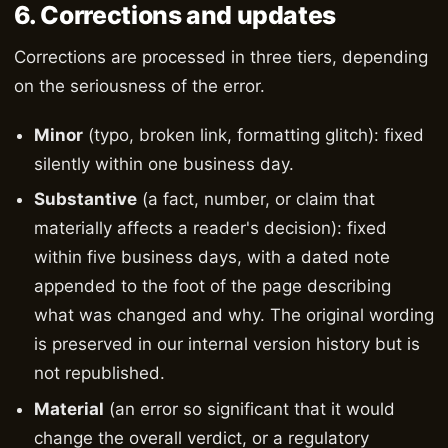
6. Corrections and updates
Corrections are processed in three tiers, depending
on the seriousness of the error.
Minor
(typo, broken link, formatting glitch): fixed
silently within one business day.
Substantive
(a fact, number, or claim that
materially affects a reader's decision): fixed
within five business days, with a dated note
appended to the foot of the page describing
what was changed and why. The original wording
is preserved in our internal version history but is
not republished.
Material
(an error so significant that it would
change the overall verdict, or a regulatory