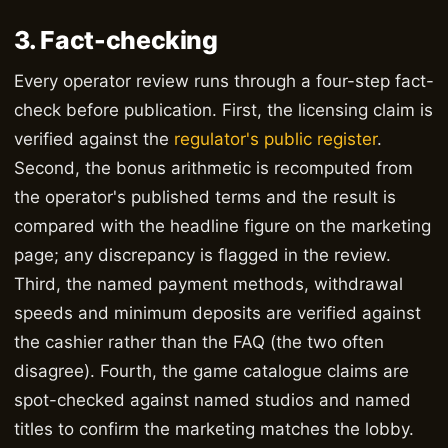
3. Fact-checking
Every operator review runs through a four-step fact-
check before publication. First, the licensing claim is
verified against the
regulator's public register
.
Second, the bonus arithmetic is recomputed from
the operator's published terms and the result is
compared with the headline figure on the marketing
page; any discrepancy is flagged in the review.
Third, the named payment methods, withdrawal
speeds and minimum deposits are verified against
the cashier rather than the FAQ (the two often
disagree). Fourth, the game catalogue claims are
spot-checked against named studios and named
titles to confirm the marketing matches the lobby.