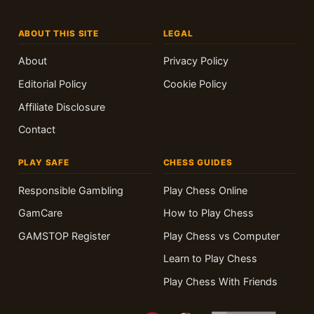
ABOUT THIS SITE
LEGAL
About
Privacy Policy
Editorial Policy
Cookie Policy
Affiliate Disclosure
Contact
PLAY SAFE
CHESS GUIDES
Responsible Gambling
Play Chess Online
GamCare
How to Play Chess
GAMSTOP Register
Play Chess vs Computer
Learn to Play Chess
Play Chess With Friends