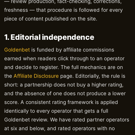
— review production, fact-checking, corrections,
freshness — that procedure is followed for every
piece of content published on the site.
1. Editorial independence
Goldenbet
is funded by affiliate commissions
earned when readers click through to an operator
and decide to register. The full mechanics are on
the
Affiliate Disclosure
page. Editorially, the rule is
short: a partnership does not buy a higher rating,
and the absence of one does not produce a lower
score. A consistent rating framework is applied
identically to every operator that gets a full
Goldenbet review. We have rated partner operators
at six and below, and rated operators with no