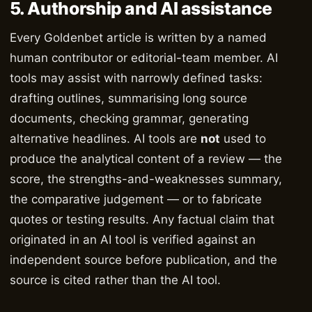
5. Authorship and AI assistance
Every Goldenbet article is written by a named
human contributor or editorial-team member. AI
tools may assist with narrowly defined tasks:
drafting outlines, summarising long source
documents, checking grammar, generating
alternative headlines. AI tools are
not
used to
produce the analytical content of a review — the
score, the strengths-and-weaknesses summary,
the comparative judgement — or to fabricate
quotes or testing results. Any factual claim that
originated in an AI tool is verified against an
independent source before publication, and the
source is cited rather than the AI tool.