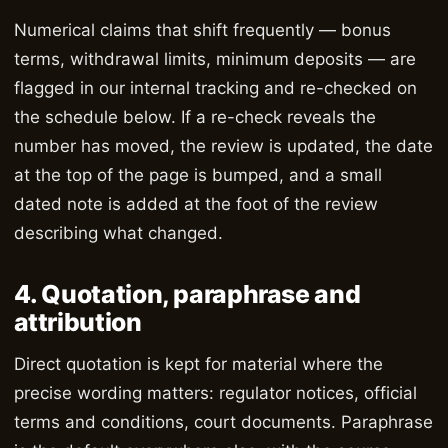
Numerical claims that shift frequently — bonus
terms, withdrawal limits, minimum deposits — are
flagged in our internal tracking and re-checked on
the schedule below. If a re-check reveals the
number has moved, the review is updated, the date
at the top of the page is bumped, and a small
dated note is added at the foot of the review
describing what changed.
4. Quotation, paraphrase and
attribution
Direct quotation is kept for material where the
precise wording matters: regulator notices, official
terms and conditions, court documents. Paraphrase