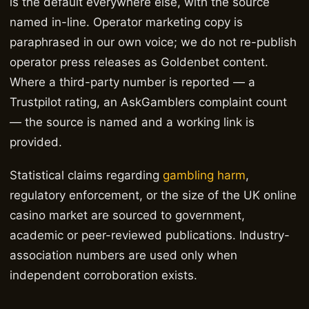
is the default everywhere else, with the source
named in-line. Operator marketing copy is
paraphrased in our own voice; we do not re-publish
operator press releases as Goldenbet content.
Where a third-party number is reported — a
Trustpilot rating, an AskGamblers complaint count
— the source is named and a working link is
provided.
Statistical claims regarding
gambling harm
,
regulatory enforcement, or the size of the UK online
casino market are sourced to government,
academic or peer-reviewed publications. Industry-
association numbers are used only when
independent corroboration exists.