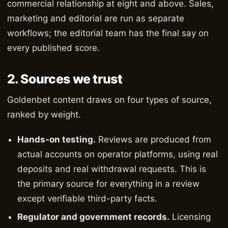
commercial relationship at eight and above. Sales,
marketing and editorial are run as separate
workflows; the editorial team has the final say on
every published score.
2. Sources we trust
Goldenbet content draws on four types of source,
ranked by weight.
Hands-on testing.
Reviews are produced from
actual accounts on operator platforms, using real
deposits and real withdrawal requests. This is
the primary source for everything in a review
except verifiable third-party facts.
Regulator and government records.
Licensing