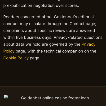
pre-publication negotiation over scores.
Readers concerned about Goldenbet's editorial
conduct may escalate through the Contact page;
complaints about specific reviews are answered
within five business days. Privacy-related questions
about data we hold are governed by the
Privacy
Policy
page, with the technical companion on the
Cookie Policy
page.