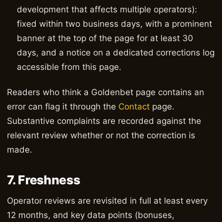
development that affects multiple operators):
fixed within two business days, with a prominent
banner at the top of the page for at least 30
days, and a notice on a dedicated corrections log
accessible from this page.
Readers who think a Goldenbet page contains an
error can flag it through the
Contact
page.
Substantive complaints are recorded against the
relevant review whether or not the correction is
made.
7. Freshness
Operator reviews are revisited in full at least every
12 months, and key data points (bonuses,