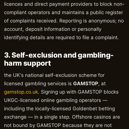
licences and direct payment providers to block non-
compliant operators and maintains a public register
of complaints received. Reporting is anonymous; no
account, deposit information or personally
identifying details are required to file a complaint.
3. Self-exclusion and gambling-
harm support
the UK's national self-exclusion scheme for
licensed gambling services is
GAMSTOP
, at
gamstop.co.uk
. Signing up with GAMSTOP blocks
UKGC-licensed online gambling operators —
including the locally-licensed Goldenbet betting
exchange — in a single step. Offshore casinos are
not bound by GAMSTOP because they are not