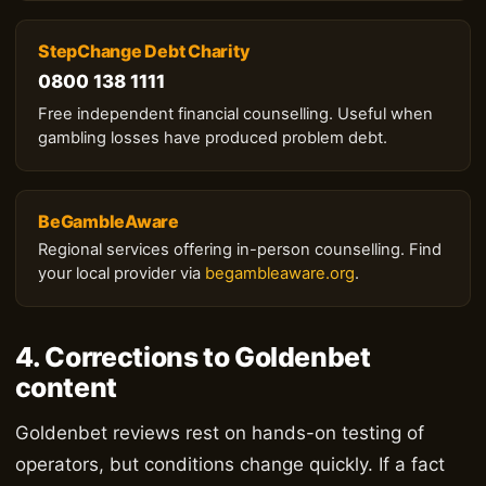
StepChange Debt Charity
0800 138 1111
Free independent financial counselling. Useful when
gambling losses have produced problem debt.
BeGambleAware
Regional services offering in-person counselling. Find
your local provider via
begambleaware.org
.
4. Corrections to Goldenbet
content
Goldenbet reviews rest on hands-on testing of
operators, but conditions change quickly. If a fact