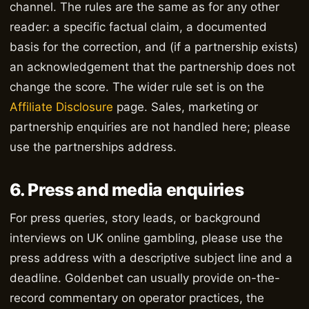
channel. The rules are the same as for any other
reader: a specific factual claim, a documented
basis for the correction, and (if a partnership exists)
an acknowledgement that the partnership does not
change the score. The wider rule set is on the
Affiliate Disclosure
page. Sales, marketing or
partnership enquiries are not handled here; please
use the partnerships address.
6. Press and media enquiries
For press queries, story leads, or background
interviews on UK online gambling, please use the
press address with a descriptive subject line and a
deadline. Goldenbet can usually provide on-the-
record commentary on operator practices, the