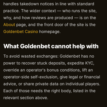
handles takedown notices in line with standard
practice. The wider context — who runs the site,
why, and how reviews are produced — is on the
About
page, and the front door of the site is the
Goldenbet Casino
homepage.
What Goldenbet cannot help with
To avoid wasted exchanges: Goldenbet has no
power to recover stuck deposits, expedite KYC,
override an operator's bonus conditions, lift an
operator-side self-exclusion, give legal or financial
advice, or share private data on individual players.
Each of those needs the right body, listed in the
relevant section above.