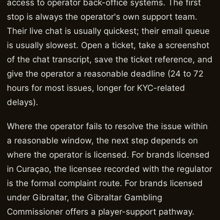
access to operator back-office systems. The first
stop is always the operator's own support team.
Their live chat is usually quickest; their email queue
is usually slowest. Open a ticket, take a screenshot
of the chat transcript, save the ticket reference, and
give the operator a reasonable deadline (24 to 72
hours for most issues, longer for KYC-related
delays).
Where the operator fails to resolve the issue within
a reasonable window, the next step depends on
where the operator is licensed. For brands licensed
in Curaçao, the licensee recorded with the regulator
is the formal complaint route. For brands licensed
under Gibraltar, the Gibraltar Gambling
Commissioner offers a player-support pathway.