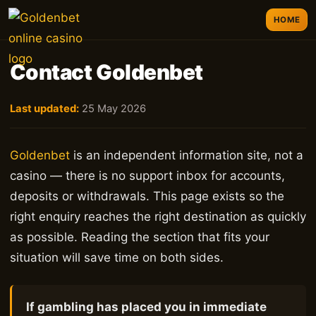
HOME
Contact Goldenbet
Last updated:
25 May 2026
Goldenbet
is an independent information site, not a
casino — there is no support inbox for accounts,
deposits or withdrawals. This page exists so the
right enquiry reaches the right destination as quickly
as possible. Reading the section that fits your
situation will save time on both sides.
If gambling has placed you in immediate