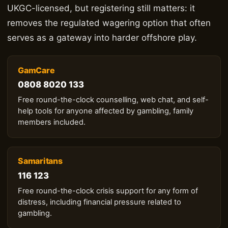
UKGC-licensed, but registering still matters: it
removes the regulated wagering option that often
serves as a gateway into harder offshore play.
GamCare
0808 8020 133
Free round-the-clock counselling, web chat, and self-
help tools for anyone affected by gambling, family
members included.
Samaritans
116 123
Free round-the-clock crisis support for any form of
distress, including financial pressure related to
gambling.