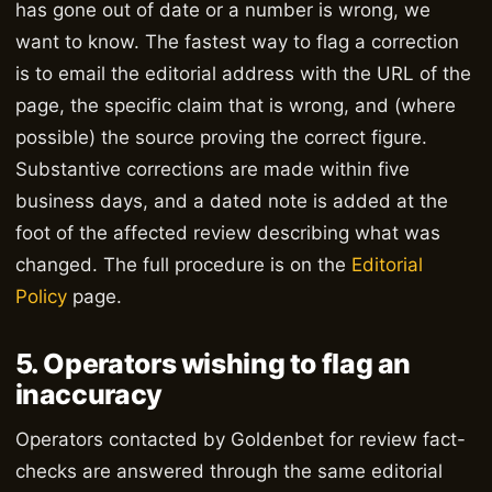
has gone out of date or a number is wrong, we
want to know. The fastest way to flag a correction
is to email the editorial address with the URL of the
page, the specific claim that is wrong, and (where
possible) the source proving the correct figure.
Substantive corrections are made within five
business days, and a dated note is added at the
foot of the affected review describing what was
changed. The full procedure is on the
Editorial
Policy
page.
5. Operators wishing to flag an
inaccuracy
Operators contacted by Goldenbet for review fact-
checks are answered through the same editorial