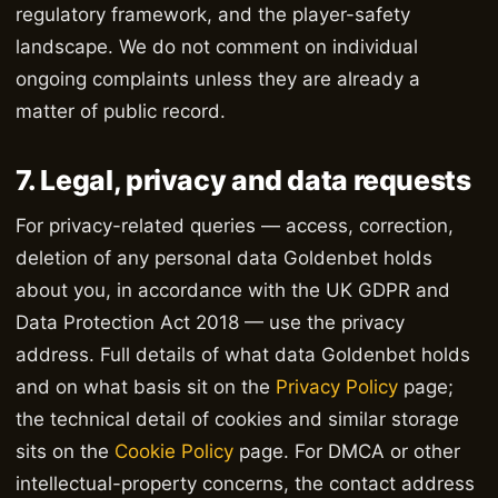
regulatory framework, and the player-safety
landscape. We do not comment on individual
ongoing complaints unless they are already a
matter of public record.
7. Legal, privacy and data requests
For privacy-related queries — access, correction,
deletion of any personal data Goldenbet holds
about you, in accordance with the UK GDPR and
Data Protection Act 2018 — use the privacy
address. Full details of what data Goldenbet holds
and on what basis sit on the
Privacy Policy
page;
the technical detail of cookies and similar storage
sits on the
Cookie Policy
page. For DMCA or other
intellectual-property concerns, the contact address