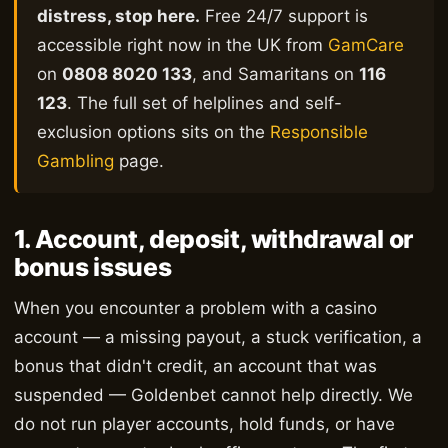
distress, stop here.
Free 24/7 support is
accessible right now in the UK from
GamCare
on
0808 8020 133
, and Samaritans on
116
123
. The full set of helplines and self-
exclusion options sits on the
Responsible
Gambling
page.
1. Account, deposit, withdrawal or
bonus issues
When you encounter a problem with a casino
account — a missing payout, a stuck verification, a
bonus that didn't credit, an account that was
suspended — Goldenbet cannot help directly. We
do not run player accounts, hold funds, or have