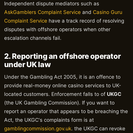
Independent dispute mediators such as
AskGamblers Complaint Service
and
Casino Guru
Complaint Service
have a track record of resolving
disputes with offshore operators when other
escalation channels fail.
2. Reporting an offshore operator
under UK law
Under the Gambling Act 2005, it is an offence to
provide real-money online casino services to UK-
located customers. Enforcement falls to of
UKGC
(the UK Gambling Commission). If you want to
report an operator that appears to be breaching the
Act, the UKGC's complaints form is at
gamblingcommission.gov.uk
. the UKGC can revoke