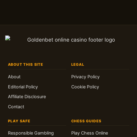
ABOUT THIS SITE
LEGAL
About
Privacy Policy
Editorial Policy
Cookie Policy
Affiliate Disclosure
Contact
PLAY SAFE
CHESS GUIDES
Responsible Gambling
Play Chess Online